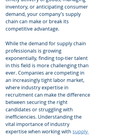
inventory, or anticipating consumer 
demand, your company’s supply 
chain can make or break its 
competitive advantage.
While the demand for supply chain 
professionals is growing 
exponentially, finding top-tier talent 
in this field is more challenging than 
ever. Companies are competing in 
an increasingly tight labor market, 
where industry expertise in 
recruitment can make the difference 
between securing the right 
candidates or struggling with 
inefficiencies. Understanding the 
vital importance of industry 
expertise when working with 
supply 