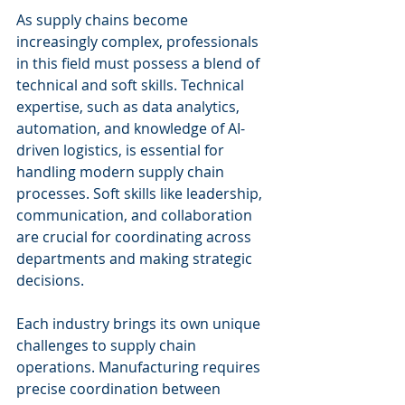
As supply chains become 
increasingly complex, professionals 
in this field must possess a blend of 
technical and soft skills. Technical 
expertise, such as data analytics, 
automation, and knowledge of AI-
driven logistics, is essential for 
handling modern supply chain 
processes. Soft skills like leadership, 
communication, and collaboration 
are crucial for coordinating across 
departments and making strategic 
decisions.
Each industry brings its own unique 
challenges to supply chain 
operations. Manufacturing requires 
precise coordination between 