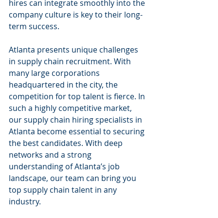
hires can integrate smoothly into the 
company culture is key to their long-
term success.
Atlanta presents unique challenges 
in supply chain recruitment. With 
many large corporations 
headquartered in the city, the 
competition for top talent is fierce. In 
such a highly competitive market, 
our supply chain hiring specialists in 
Atlanta become essential to securing 
the best candidates. With deep 
networks and a strong 
understanding of Atlanta’s job 
landscape, our team can bring you 
top supply chain talent in any 
industry.