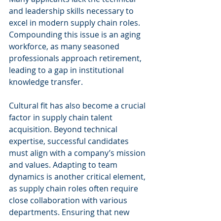
and leadership skills necessary to 
excel in modern supply chain roles. 
Compounding this issue is an aging 
workforce, as many seasoned 
professionals approach retirement, 
leading to a gap in institutional 
knowledge transfer.
Cultural fit has also become a crucial 
factor in supply chain talent 
acquisition. Beyond technical 
expertise, successful candidates 
must align with a company’s mission 
and values. Adapting to team 
dynamics is another critical element, 
as supply chain roles often require 
close collaboration with various 
departments. Ensuring that new 