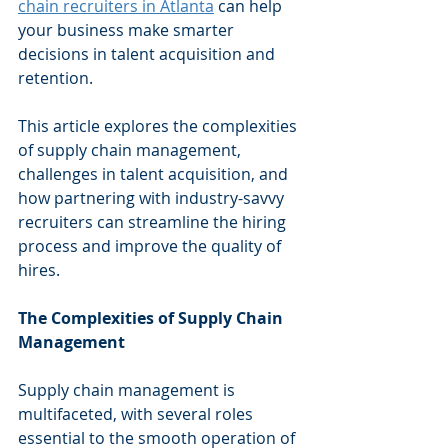
chain recruiters in Atlanta
 can help 
your business make smarter 
decisions in talent acquisition and 
retention.
This article explores the complexities 
of supply chain management, 
challenges in talent acquisition, and 
how partnering with industry-savvy 
recruiters can streamline the hiring 
process and improve the quality of 
hires.
The Complexities of Supply Chain 
Management
Supply chain management is 
multifaceted, with several roles 
essential to the smooth operation of 