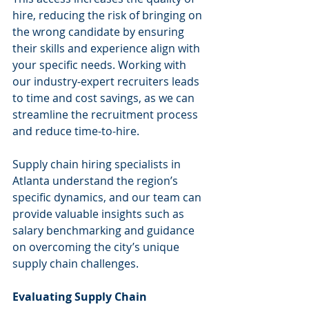
hire, reducing the risk of bringing on 
the wrong candidate by ensuring 
their skills and experience align with 
your specific needs. Working with 
our industry-expert recruiters leads 
to time and cost savings, as we can 
streamline the recruitment process 
and reduce time-to-hire.
Supply chain hiring specialists in 
Atlanta understand the region’s 
specific dynamics, and our team can 
provide valuable insights such as 
salary benchmarking and guidance 
on overcoming the city’s unique 
supply chain challenges.
Evaluating Supply Chain 