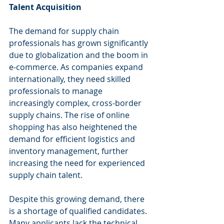
Talent Acquisition
The demand for supply chain 
professionals has grown significantly 
due to globalization and the boom in 
e-commerce. As companies expand 
internationally, they need skilled 
professionals to manage 
increasingly complex, cross-border 
supply chains. The rise of online 
shopping has also heightened the 
demand for efficient logistics and 
inventory management, further 
increasing the need for experienced 
supply chain talent.
Despite this growing demand, there 
is a shortage of qualified candidates. 
Many applicants lack the technical 