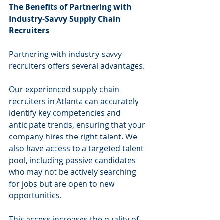
The Benefits of Partnering with 
Industry-Savvy Supply Chain 
Recruiters
Partnering with industry-savvy 
recruiters offers several advantages.
Our experienced supply chain 
recruiters in Atlanta can accurately 
identify key competencies and 
anticipate trends, ensuring that your 
company hires the right talent. We 
also have access to a targeted talent 
pool, including passive candidates 
who may not be actively searching 
for jobs but are open to new 
opportunities.
This access increases the quality of 