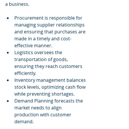
a business.
Procurement is responsible for 
managing supplier relationships 
and ensuring that purchases are 
made in a timely and cost-
effective manner.
Logistics oversees the 
transportation of goods, 
ensuring they reach customers 
efficiently.
Inventory management balances 
stock levels, optimizing cash flow 
while preventing shortages.
Demand Planning forecasts the 
market needs to align 
production with customer 
demand.