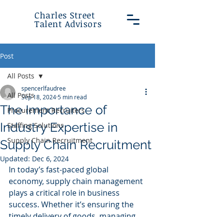
Charles Street
Talent Advisors
Post
All Posts
spencerlfaudree
All Posts
Sep 18, 2024
5 min read
The Importance of
Procurement Recruiters
Industry Expertise in
Staffing Solutions
Supply Chain Recruitment
Supply Chain Recruitment
Updated:
Dec 6, 2024
In today’s fast-paced global 
economy, supply chain management 
plays a critical role in business 
success. Whether it’s ensuring the 
timely delivery of goods, managing 