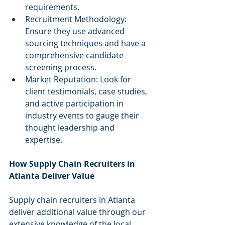
requirements.
Recruitment Methodology: 
Ensure they use advanced 
sourcing techniques and have a 
comprehensive candidate 
screening process.
Market Reputation: Look for 
client testimonials, case studies, 
and active participation in 
industry events to gauge their 
thought leadership and 
expertise.
How Supply Chain Recruiters in 
Atlanta Deliver Value
Supply chain recruiters in Atlanta 
deliver additional value through our 
extensive knowledge of the local 