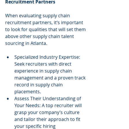
Recruitment Partners
When evaluating supply chain 
recruitment partners, it’s important 
to look for qualities that will set them 
above other supply chain talent 
sourcing in Atlanta.
Specialized Industry Expertise: 
Seek recruiters with direct 
experience in supply chain 
management and a proven track 
record in supply chain 
placements.
Assess Their Understanding of 
Your Needs: A top recruiter will 
grasp your company’s culture 
and tailor their approach to fit 
your specific hiring 