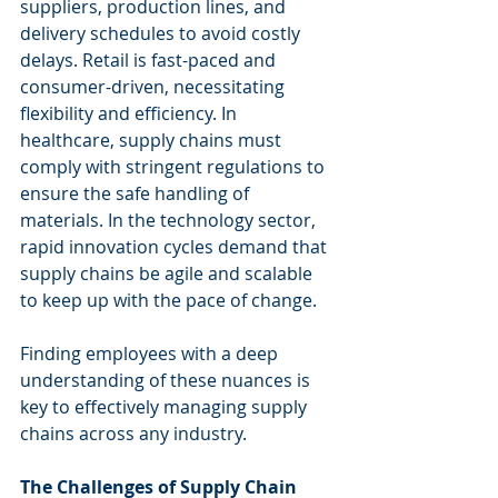
suppliers, production lines, and 
delivery schedules to avoid costly 
delays. Retail is fast-paced and 
consumer-driven, necessitating 
flexibility and efficiency. In 
healthcare, supply chains must 
comply with stringent regulations to 
ensure the safe handling of 
materials. In the technology sector, 
rapid innovation cycles demand that 
supply chains be agile and scalable 
to keep up with the pace of change.
Finding employees with a deep 
understanding of these nuances is 
key to effectively managing supply 
chains across any industry.
The Challenges of Supply Chain 