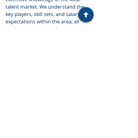
talent market. We understand the 
key players, skill sets, and salary 
expectations within the area; all 
invaluable resources for companies 
seeking supply chain talent.
Our team’s familiarity with Atlanta’s 
business landscape allows them to 
align talent strategies with the city’s 
market dynamics, and insights into 
local supply chain challenges can 
help your company attract and 
retain talent in one of the country’s 
most competitive markets.
Partnering for Supply Chain Talent 
Success in Atlanta