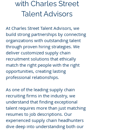
with Charles Street
Talent Advisors
At Charles Street Talent Advisors, we
build strong partnerships by connecting
organizations with outstanding talent
through proven hiring strategies. We
deliver customized supply chain
recruitment solutions that ethically
match the right people with the right
opportunities, creating lasting
professional relationships.
As one of the leading supply chain
recruiting firms in the industry, we
understand that finding exceptional
talent requires more than just matching
resumes to job descriptions. Our
experienced supply chain headhunters
dive deep into understanding both our