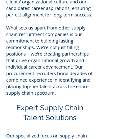
clients' organizational culture and our
candidates' career aspirations, ensuring
perfect alignment for long-term success.
What sets us apart from other supply
chain recruitment companies is our
commitment to building lasting
relationships. We're not just filling
positions – we're creating partnerships
that drive organizational growth and
individual career advancement. Our
procurement recruiters bring decades of
combined experience in identifying and
placing top-tier talent across the entire
supply chain spectrum.
Expert Supply Chain
Talent Solutions
Our specialized focus on supply chain