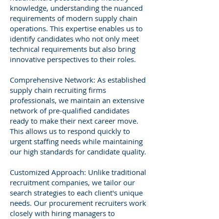
knowledge, understanding the nuanced
requirements of modern supply chain
operations. This expertise enables us to
identify candidates who not only meet
technical requirements but also bring
innovative perspectives to their roles.
Comprehensive Network: As established
supply chain recruiting firms
professionals, we maintain an extensive
network of pre-qualified candidates
ready to make their next career move.
This allows us to respond quickly to
urgent staffing needs while maintaining
our high standards for candidate quality.
Customized Approach: Unlike traditional
recruitment companies, we tailor our
search strategies to each client's unique
needs. Our procurement recruiters work
closely with hiring managers to