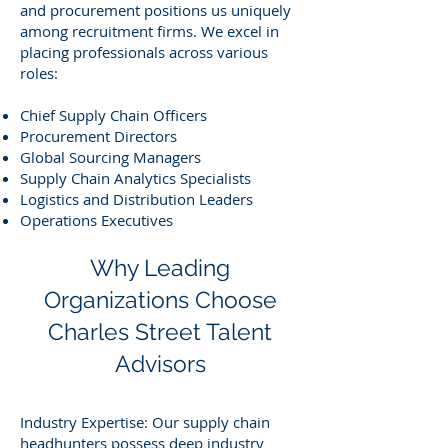
and procurement positions us uniquely
among recruitment firms. We excel in
placing professionals across various
roles:
Chief Supply Chain Officers
Procurement Directors
Global Sourcing Managers
Supply Chain Analytics Specialists
Logistics and Distribution Leaders
Operations Executives
Why Leading
Organizations Choose
Charles Street Talent
Advisors
Industry Expertise: Our supply chain
headhunters possess deep industry