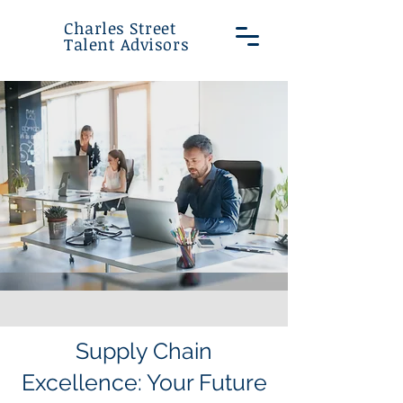
Charles Street
Talent Advisors
Supply Chain
Excellence: Your Future