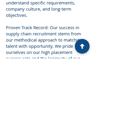
understand specific requirements,
company culture, and long-term
objectives.
Proven Track Record: Our success in
supply chain recruitment stems from
our methodical approach to matching
talent with opportunity. We pride
ourselves on our high placement
success rate and the longevity of our
placements.
The Charles Street Talent
Advisors Difference
Our commitment to excellence in
supply
chain
recruitment goes beyond
traditional hiring practices. We leverage
cutting-edge technology and data-driven
insights to identify and attract the most